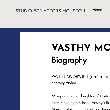
Home
STUDIO FOR ACTORS HOUSTON
VASTHY M
Biography
VASTHY MOMPOINT (she/her) is a st
choreographer.
Mompoint is the daughter of Haiti
team since high school, Vasthy’s 
Garden. Vasthy furthered her dan