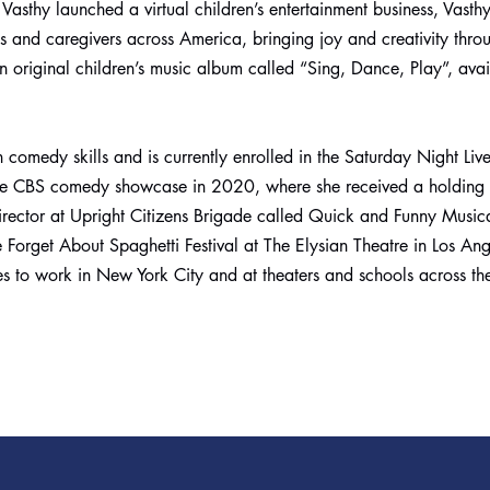
Vasthy launched a virtual children’s entertainment business, Vasth
ids and caregivers across America, bringing joy and creativity thro
 original children’s music album called “Sing, Dance, Play”, avai
 comedy skills and is currently enrolled in the Saturday Night Liv
the CBS comedy showcase in 2020, where she received a holding 
rector at Upright Citizens Brigade called Quick and Funny Musica
 Forget About Spaghetti Festival at The Elysian Theatre in Los Ang
ues to work in New York City and at theaters and schools across th