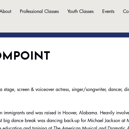
About
Professional Classes
Youth Classes
Events
Co
OMPOINT
age, screen & voiceover actress, singer/songwriter, dancer, di
an immigrants and was raised in Hoover, Alabama. Heavily involv
first big dance break was dancing back-up for Michael Jackson at
ce education and training at The American Musical and Dramati