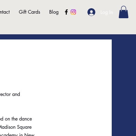
ntact
Gift Cards
Blog
Log In
rector and
ed on the dance
 Madison Square
c Academy in New