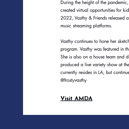
During the height of the pandemic, 
created virtual opportunities for k
2022, Vasthy & Friends released an
music streaming platforms.
Vasthy continues to hone her sketch
program. Vasthy was featured in 
She is also on a house team and di
produced a live variety show at the
currently resides in LA, but contin
@frostyvasthy
Visit AMDA