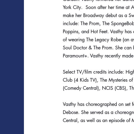
York City. Soon after her time at 
make her Broadway debut as a Swi
include: The Prom, The SpongeBob
Poppins, and Hot Feet. Vasthy has
of wearing The Legacy Robe (an aw
Soul Doctor & The Prom. She can 
Paramount+. Vasthy recently made
Select TV/film credits include: Hig
Club (4 Kids TV), The Mysteries o
(Comedy Central), NCIS (CBS), The
Vasthy has choreographed on set fo
Debose. She served as a choreogr
Central, as well as an episode of