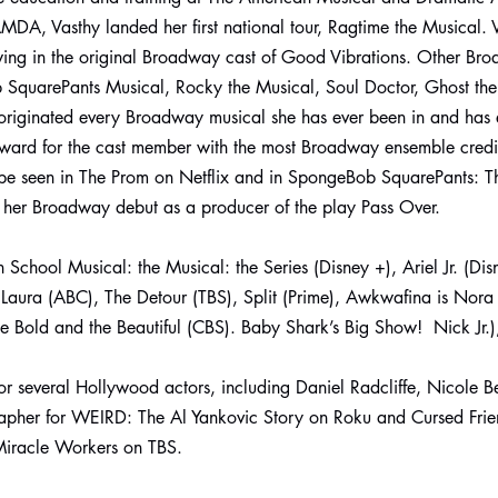
AMDA, Vasthy landed her first national tour, Ragtime the Musical. 
ng in the original Broadway cast of Good Vibrations. Other Bro
 SquarePants Musical, Rocky the Musical, Soul Doctor, Ghost th
 originated every Broadway musical she has ever been in and has
ard for the cast member with the most Broadway ensemble credits
be seen in The Prom on Netflix and in SpongeBob SquarePants: T
 her Broadway debut as a producer of the play Pass Over.
h School Musical: the Musical: the Series (Disney +), Ariel Jr. (D
f Laura (ABC), The Detour (TBS), Split (Prime), Awkwafina is Nor
 Bold and the Beautiful (CBS). Baby Shark’s Big Show! Nick Jr.
r several Hollywood actors, including Daniel Radcliffe, Nicole B
apher for WEIRD: The Al Yankovic Story on Roku and Cursed Fr
 Miracle Workers on TBS.