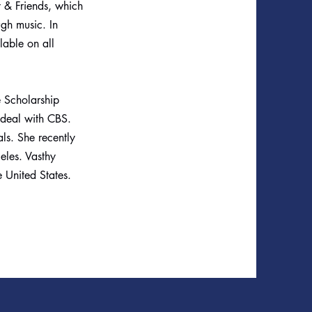
y & Friends, which
ugh music. In
lable on all
e Scholarship
deal with CBS.
ls. She recently
eles. Vasthy
e United States.