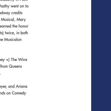
Vasthy went on to
adway credits
e Musical, Mary
 earned the honor
) twice, in both
he Musicalon
isney +) The Winx
a from Queens
),
eyer, and Ariana
iends on Comedy