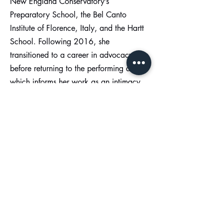
New England Conservatory’s
Preparatory School, the Bel Canto
Institute of Florence, Italy, and the Hartt
School. Following 2016, she
transitioned to a career in advocacy
before returning to the performing arts,
which informs her work as an intimacy
director. During that time, she co-
founded and facilitated a support group
for teens while working at her local
trauma services agency as a court
advocate and crisis hotline volunteer.
She was a grant manager and victim
services advocate with the New Bedford
Women’s Center, where she worked to
improve the county’s criminal justice
response to sexual assault/domestic