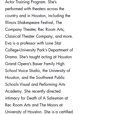
Actor Training Program. She’s
performed with theaters across the
country and in Houston, including the
Illinois Shakespeare Festival, The
Company Theater, Rec Room Arts,
Classical Theater Company, and more.
Eva is a professor with Lone Star
College-University Park’s Department of
Drama. She’s taught acting at Houston
Grand Opera’s Bauer Family High
School Voice Studio, the University of
Houston, and the Southwest Public
Schools Visual and Performing Arts
Academy. She recently directed
intimacy for Death of A Salesman at
Rec Room Arts and The Moors at
University of Houston. She is a certified