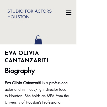
STUDIO FOR ACTORS
HOUSTON
EVA OLIVIA
CANTANZARITI
Biography
Eva Olivia Catanzariti
is a professional
actor and intimacy/fight director local
to Houston. She holds an MFA from the
University of Houston’s Professional