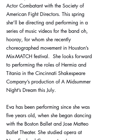
Actor Combatant with the Society of
American Fight Directors. This spring
she’ll be directing and performing in a
series of music videos for the band oh,
hooray, for whom she recently
choreographed movement in Houston’s
Mix-MATCH festival. She looks forward
to performing the roles of Hermia and
Titania in the Cincinnati Shakespeare
Company’s production of A Midsummer
Night’s Dream this July.
Eva has been performing since she was
five years old, when she began dancing
with the Boston Ballet and Jose Matteo
Ballet Theater. She studied opera at