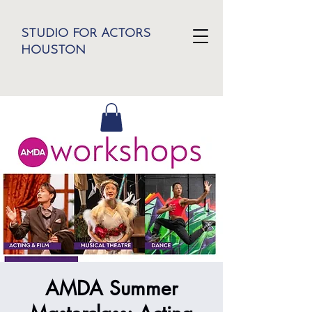
STUDIO FOR ACTORS
HOUSTON
AMDA Summer