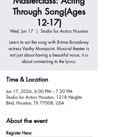
Masterclass: Acting
Through Song(Ages
12-17)
Wed, Jun 17
  |  
Studio for Actors Houston
Learn to act the song with 8-time Broadway
actress Vasthy Mompoint. Musical theater is
not just about having a beautiful voice, it is
about connecting to the lyrics.
Time & Location
Jun 17, 2026, 6:00 PM – 7:20 PM
Studio for Actors Houston, 1218 Heights
Blvd, Houston, TX 77008, USA
About the event
Register Here: