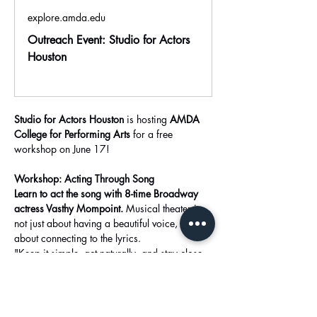
explore.amda.edu
Outreach Event: Studio for Actors
Houston
Studio for Actors Houston
 is hosting 
AMDA 
College for Performing Arts
 for a free 
workshop on June 17!
Workshop: Acting Through Song
Learn to act the song with 8-time Broadway 
actress Vasthy Mompoint. 
Musical theater is 
not just about having a beautiful voice, it is 
about connecting to the lyrics.
"Keep it simple, act naturally, and stay close 
to the lyrics and mood of the song.”
Show More