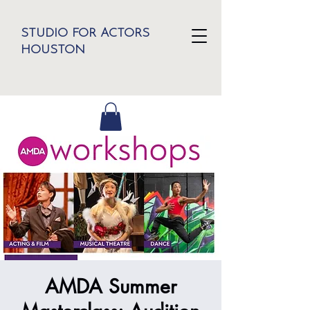
STUDIO FOR ACTORS
HOUSTON
AMDA Summer