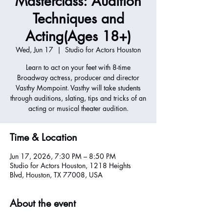
Masterclass: Audition
Techniques and
Acting(Ages 18+)
Wed, Jun 17
  |  
Studio for Actors Houston
Learn to act on your feet with 8-time
Broadway actress, producer and director
Vasthy Mompoint. Vasthy will take students
through auditions, slating, tips and tricks of an
acting or musical theater audition.
Time & Location
Jun 17, 2026, 7:30 PM – 8:50 PM
Studio for Actors Houston, 1218 Heights
Blvd, Houston, TX 77008, USA
About the event