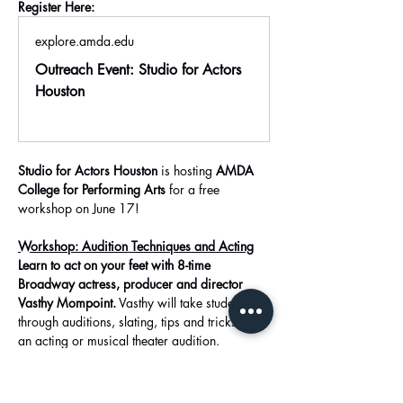
Register Here:
explore.amda.edu
Outreach Event: Studio for Actors
Houston
Studio for Actors Houston
 is hosting 
AMDA 
College for Performing Arts
 for a free 
workshop on June 17!
Workshop: Audition Techniques and Acting
Learn to act on your feet with 8-time 
Broadway actress, producer and director 
Vasthy Mompoint.
 Vasthy will take students 
through auditions, slating, tips and tricks of 
an acting or musical theater audition. 
In this class, you will: