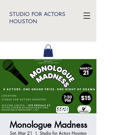
STUDIO FOR ACTORS
HOUSTON
Monologue Madness
Sat, Mar 21
  |  
Studio for Actors Houston