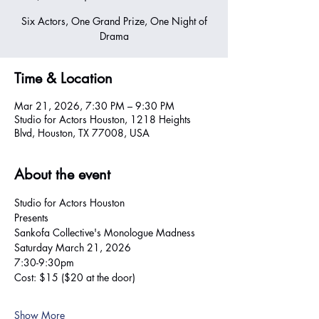
Six Actors, One Grand Prize, One Night of
Drama
Time & Location
Mar 21, 2026, 7:30 PM – 9:30 PM
Studio for Actors Houston, 1218 Heights
Blvd, Houston, TX 77008, USA
About the event
Studio for Actors Houston
Presents
Sankofa Collective's Monologue Madness 
Saturday March 21, 2026 
7:30-9:30pm 
Cost: $15 ($20 at the door)
Show More