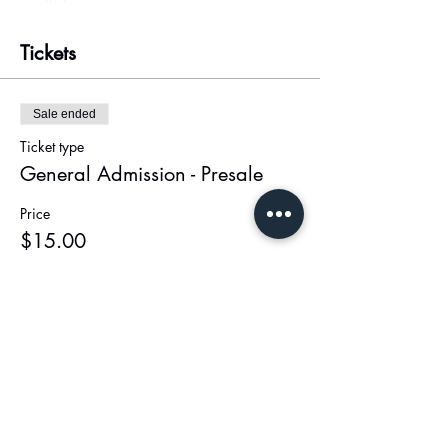
Tickets
Sale ended
Ticket type
General Admission - Presale
Price
$15.00
+$0.38 ticket service fee
Share this event