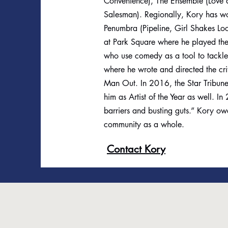
Convenience), The Ensemble (Love 
Salesman). Regionally, Kory has wo
Penumbra (Pipeline, Girl Shakes Lo
at Park Square where he played the t
who use comedy as a tool to tackle s
where he wrote and directed the cr
Man Out. In 2016, the Star Tribune
him as Artist of the Year as well.
barriers and busting guts.” Kory owe
community as a whole.
Contact Kory