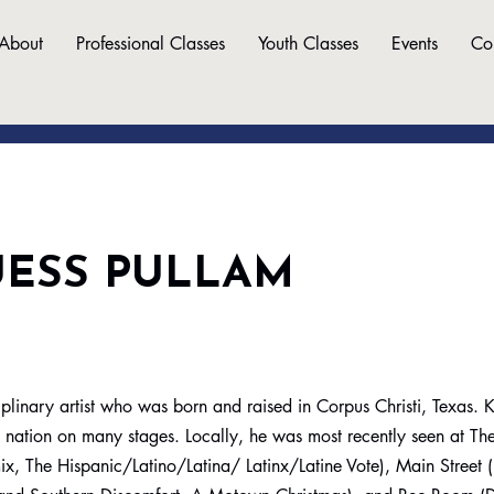
About
Professional Classes
Youth Classes
Events
Co
UESS PULLAM
sciplinary artist who was born and raised in Corpus Christi, Texas.
e nation on many stages. Locally, he was most recently seen at Th
x, The Hispanic/Latino/Latina/ Latinx/Latine Vote), Main Street (