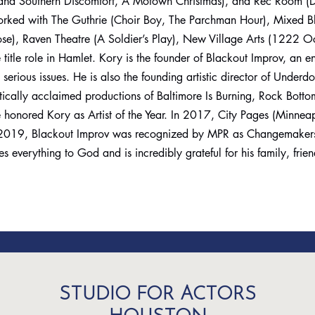
and Southern Discomfort, A Motown Christmas), and Rec Room (D
rked with The Guthrie (Choir Boy, The Parchman Hour), Mixed Bl
ose), Raven Theatre (A Soldier’s Play), New Village Arts (1222 O
itle role in Hamlet. Kory is the founder of Blackout Improv, an en
erious issues. He is also the founding artistic director of Underd
itically acclaimed productions of Baltimore Is Burning, Rock Bot
 honored Kory as Artist of the Year. In 2017, City Pages (Minnea
 In 2019, Blackout Improv was recognized by MPR as Changemakers
s everything to God and is incredibly grateful for his family, frie
STUDIO FOR ACTORS