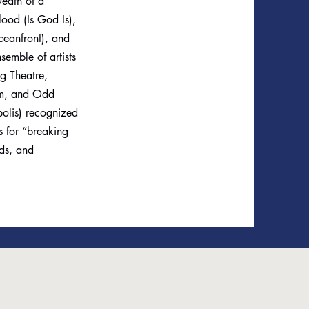
eath of a
ood (Is God Is),
ceanfront), and
semble of artists
og Theatre,
tom, and Odd
polis) recognized
 for “breaking
nds, and