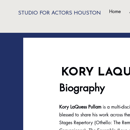
Home
STUDIO FOR ACTORS HOUSTON
KORY LAQ
Biography
Kory LaQuess Pullam
is a multi-di
blessed to share his work across th
Stages Repertory (Othello: The Remi