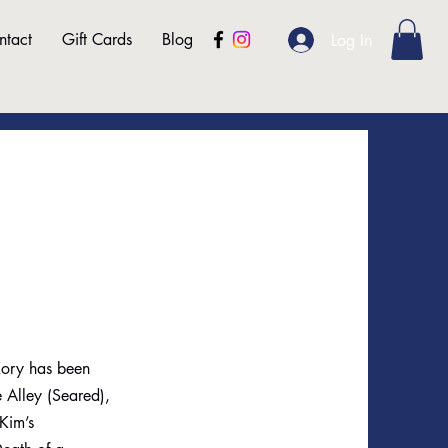
ntact
Gift Cards
Blog
Log In
 Kory has been
e Alley (Seared),
Kim’s