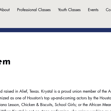
About
Professional Classes
Youth Classes
Events
Co
em
d raised in Alief, Texas. Krystal is a proud union member of the A
nized as one of Houston’s top up-and-coming actors by the Housto
Piano Lesson, Chicken & Biscuits, School Girls; or the African Mean