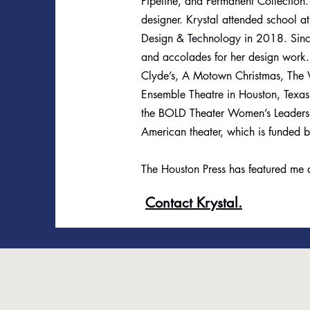
Pipeline, and Permanent Collection
designer. Krystal attended school a
Design & Technology in 2018. Since
and accolades for her design work
Clyde’s, A Motown Christmas, The W
Ensemble Theatre in Houston, Texas
the BOLD Theater Women’s Leadership
American theater, which is funded 
The Houston Press has featured me a
Contact Krystal.