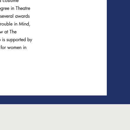
 a costume
egree in Theatre
 several awards
rouble in Mind,
ow at The
 is supported by
s for women in