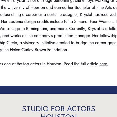
. When Krystal is not on stage performing, she enjoys working as
t the University of Houston and earned her Bachelor of Fine Arts d
 launching a career as a costume designer, Krystal has received
. Her costume design credits include Nina Simone: Four Women, T
atsons go to Birmingham, and more. Currently, Krystal is a fell
, and works as the company’s production manager. Her fellowship
 Circle, a visionary initiative created to bridge the career gap
by the Helen Gurley Brown Foundation.
s one of the top actors in Houston! Read the full article
here.
STUDIO FOR ACTORS