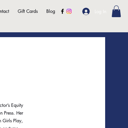
ntact
Gift Cards
Blog
Log In
ctor’s Equity
n Press. Her
 Girls Play,