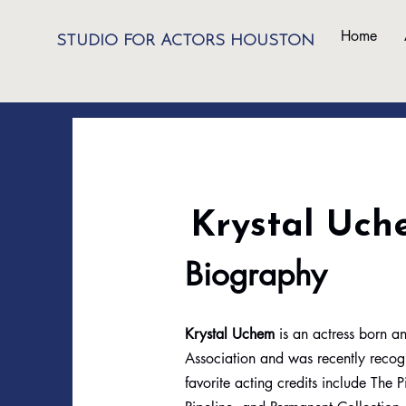
Home
STUDIO FOR ACTORS HOUSTON
Krystal Uch
Biography
Krystal Uchem
is an actress born an
Association and was recently recog
favorite acting credits include The 