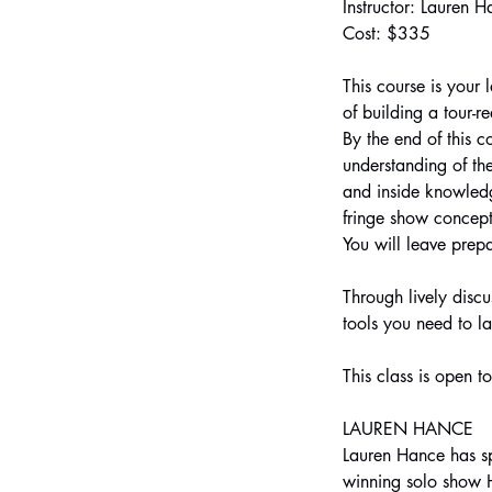
Instructor: Lauren 
Cost: $335
This course is your 
of building a tour-
By the end of this c
understanding of th
and inside knowledg
fringe show concept
You will leave prep
Through lively discu
tools you need to la
This class is open t
LAUREN HANCE
Lauren Hance has spe
winning solo show H