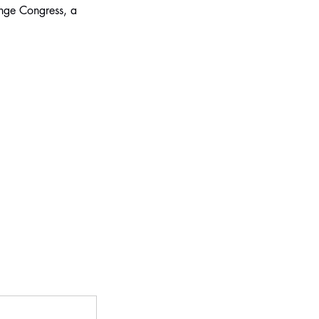
inge Congress, a