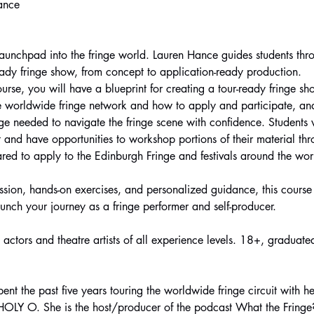
Hance
launchpad into the fringe world. Lauren Hance guides students thro
ready fringe show, from concept to application-ready production.
ourse, you will have a blueprint for creating a tour-ready fringe s
e worldwide fringe network and how to apply and participate, and t
e needed to navigate the fringe scene with confidence. Students wi
 and have opportunities to workshop portions of their material thr
ared to apply to the Edinburgh Fringe and festivals around the wor
ssion, hands-on exercises, and personalized guidance, this course 
unch your journey as a fringe performer and self-producer.
o actors and theatre artists of all experience levels. 18+, graduate
nt the past five years touring the worldwide fringe circuit with he
OLY O. She is the host/producer of the podcast What the Fringe