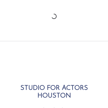
STUDIO FOR ACTORS
HOUSTON