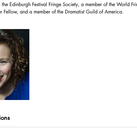
 the Edinburgh Festival Fringe Society, a member of the World Fr
ions