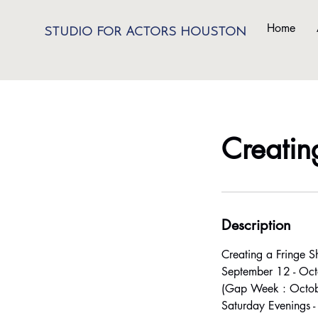
Home
STUDIO FOR ACTORS HOUSTON
Creatin
Description
Creating a Fringe 
September 12 - Oct
(Gap Week : Octob
Saturday Evenings 