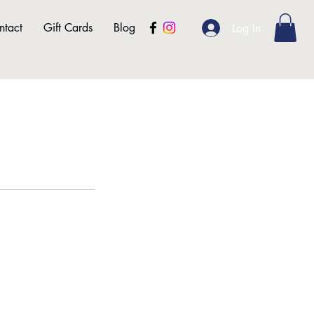
ntact
Gift Cards
Blog
Log In