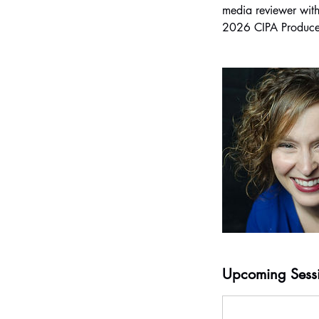
media reviewer with
Upcoming Sess