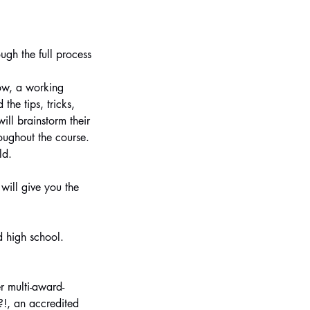
ugh the full process
how, a working
he tips, tricks,
ll brainstorm their
oughout the course.
ld.
will give you the
d high school.
r multi-award-
?!, an accredited