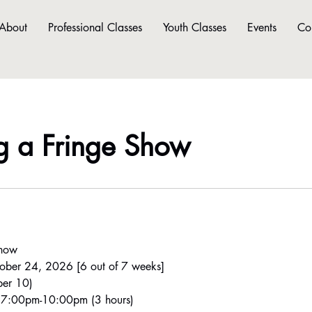
About
Professional Classes
Youth Classes
Events
Co
g a Fringe Show
Show
ober 24, 2026 [6 out of 7 weeks]
er 10)
- 7:00pm-10:00pm (3 hours)