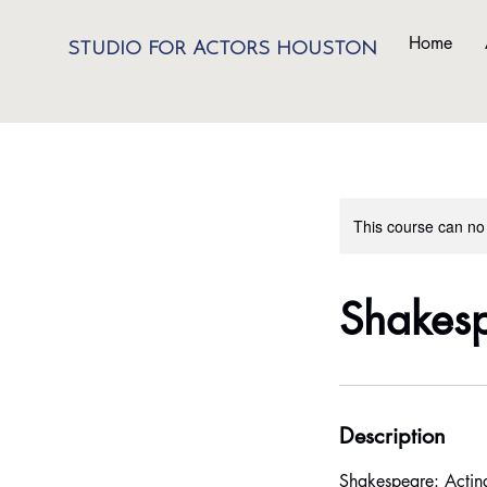
Home
STUDIO FOR ACTORS HOUSTON
This course can no
Shakesp
Description
Shakespeare: Actin