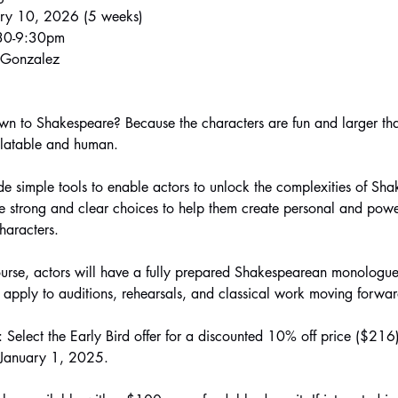
ary 10, 2026 (5 weeks)
:30-9:30pm
n Gonzalez
n to Shakespeare? Because the characters are fun and larger than
elatable and human.
ide simple tools to enable actors to unlock the complexities of Sha
strong and clear choices to help them create personal and powerf
haracters.
ourse, actors will have a fully prepared Shakespearean monologue
 apply to auditions, rehearsals, and classical work moving forwar
elect the Early Bird offer for a discounted 10% off price ($216). 
l January 1, 2025.