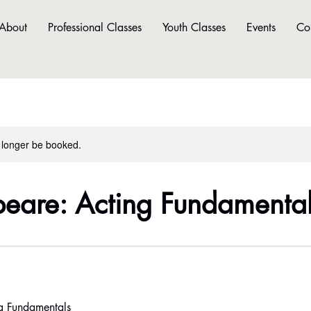
About
Professional Classes
Youth Classes
Events
Co
 longer be booked.
eare: Acting Fundamenta
g Fundamentals