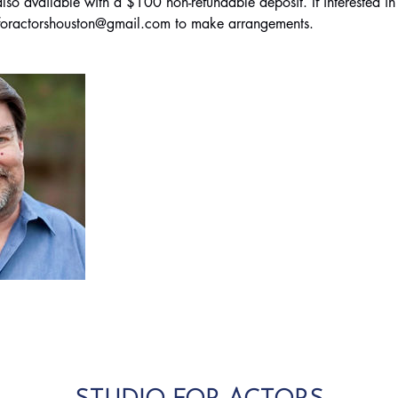
so available with a $100 non-refundable deposit. If interested in 
ioforactorshouston@gmail.com to make arrangements.