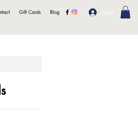
ntact
Gift Cards
Blog
Log In
ls