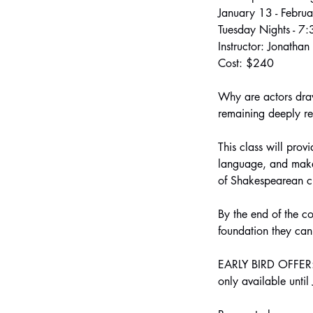
January 13 - Febru
Tuesday Nights - 7
Instructor: Jonatha
Cost: $240
Why are actors draw
remaining deeply r
This class will prov
language, and make 
of Shakespearean c
By the end of the c
foundation they can
EARLY BIRD OFFER: S
only available unti