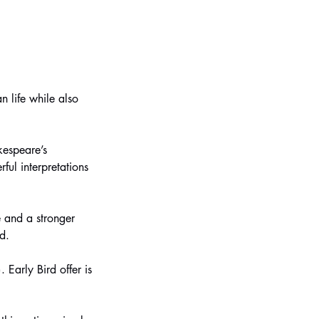
 life while also
kespeare’s
ul interpretations
 and a stronger
d.
Early Bird offer is