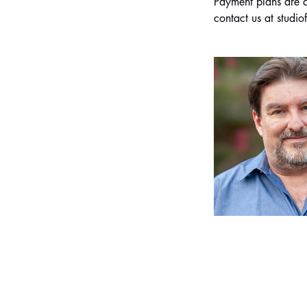
Payment plans are al
contact us at stud