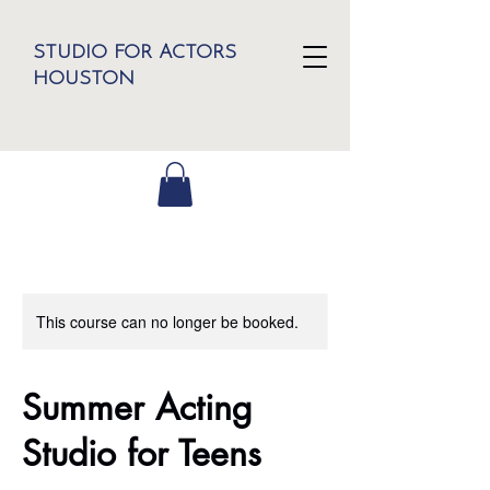
STUDIO FOR ACTORS
HOUSTON
This course can no longer be booked.
Summer Acting
Studio for Teens