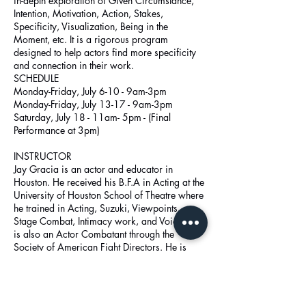
in-depth exploration of Given Circumstance,
Intention, Motivation, Action, Stakes,
Specificity, Visualization, Being in the
Moment, etc. It is a rigorous program
designed to help actors find more specificity
and connection in their work.
SCHEDULE
Monday-Friday, July 6-10 - 9am-3pm
Monday-Friday, July 13-17 - 9am-3pm
Saturday, July 18 - 11am- 5pm - (Final
Performance at 3pm)
INSTRUCTOR
Jay Gracia is an actor and educator in
Houston. He received his B.F.A in Acting at the
University of Houston School of Theatre where
he trained in Acting, Suzuki, Viewpoints,
Stage Combat, Intimacy work, and Voice. Jay
is also an Actor Combatant through the
Society of American Fight Directors. He is
currently Head Director / Artistic Director at
Cinco Ranch High School in Katy.