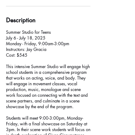
Description
Summer Studio for Teens
July 6 - July 18, 2025
Monday - Friday, 9:00am-3:00pm
Instructors: Jay Gracia
Cost: $545
This intensive Summer Studio will engage high
school students in a comprehensive program
that works on acting, voice, and body. They
will engage in movement classes, vocal
production, music, monologue and scene
work focused on connecting with the text and
scene partners, and culminate in a scene
showcase by the end of the program.
Students will meet 9:00-3:00pm, Monday-
Friday, with a final showcase on Saturday at
3pm. In their scene work students will focus on