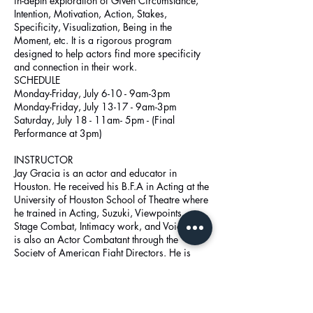
in-depth exploration of Given Circumstance,
Intention, Motivation, Action, Stakes,
Specificity, Visualization, Being in the
Moment, etc. It is a rigorous program
designed to help actors find more specificity
and connection in their work.
SCHEDULE
Monday-Friday, July 6-10 - 9am-3pm
Monday-Friday, July 13-17 - 9am-3pm
Saturday, July 18 - 11am- 5pm - (Final
Performance at 3pm)
INSTRUCTOR
Jay Gracia is an actor and educator in
Houston. He received his B.F.A in Acting at the
University of Houston School of Theatre where
he trained in Acting, Suzuki, Viewpoints,
Stage Combat, Intimacy work, and Voice. Jay
is also an Actor Combatant through the
Society of American Fight Directors. He is
currently Head Director / Artistic Director at
Cinco Ranch High School in Katy.