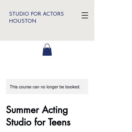
STUDIO FOR ACTORS
HOUSTON
This course can no longer be booked.
Summer Acting
Studio for Teens