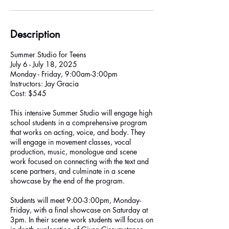
Description
Summer Studio for Teens
July 6 - July 18, 2025
Monday - Friday, 9:00am-3:00pm
Instructors: Jay Gracia
Cost: $545
This intensive Summer Studio will engage high
school students in a comprehensive program
that works on acting, voice, and body. They
will engage in movement classes, vocal
production, music, monologue and scene
work focused on connecting with the text and
scene partners, and culminate in a scene
showcase by the end of the program.
Students will meet 9:00-3:00pm, Monday-
Friday, with a final showcase on Saturday at
3pm. In their scene work students will focus on