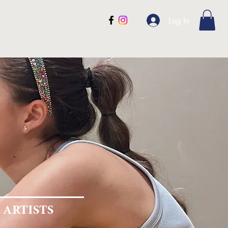
ntact
Gift Cards
Blog
Log In
R
TON
 ARTISTS