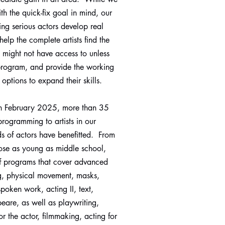
h the quick-fix goal in mind, our
ing serious actors develop real
help the complete artists find the
y might not have access to unless
 program, and provide the working
 options to expand their skills.
n February 2025, more than 35
programming to artists in our
 of actors have benefitted. From
hose as young as middle school,
f programs that cover advanced
ng, physical movement, masks,
spoken work, acting II, text,
eare, as well as playwriting,
for the actor, filmmaking, acting for