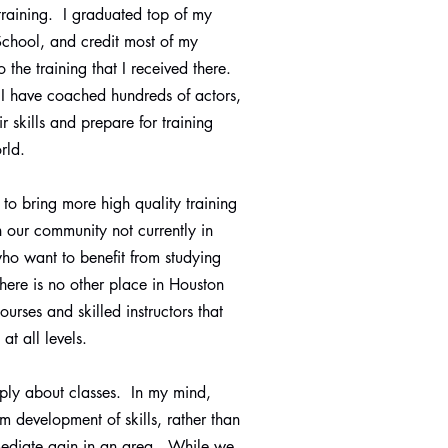
 training. I graduated top of my
 School, and credit most of my
 the training that I received there.
 I have coached hundreds of actors,
r skills and prepare for training
orld.
s to bring more high quality training
in our community not currently in
who want to benefit from studying
There is no other place in Houston
courses and skilled instructors that
at all levels.
mply about classes. In my mind,
rm development of skills, rather than
mediate gain in an area. While we