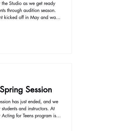
t the Studio as we get ready
nts through audition season.
ent kicked off in May and was
connect with health providers
 health events. We're
ide serious training and
ft with a variety of classes.
, Film Acting I, and Improv for
 Spring Session
ession has just ended, and we
students and instructors. At
r Acting for Teens program is
o want to grow not just as
expressive individuals. Through