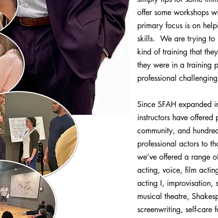
offer some workshops wit
primary focus is on help
skills. We are trying to 
kind of training that the
they were in a training
professional challenging
Since SFAH expanded i
instructors have offered 
community, and hundreds
professional actors to t
we’ve offered a range o
acting, voice, film acti
acting I, improvisation, 
musical theatre, Shakesp
screenwriting, self-care 