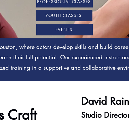
PROFESSIONAL CLASSES
YOUTH CLASSES
EVENTS
uston, where actors develop skills and build caree
reach their full potential. Our experienced instructo
zed training in a supportive and collaborative en
David Rai
s Craft
Studio Directo