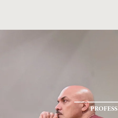
Home
STUDIO FOR ACTORS HOUSTON
AC
PROFESS