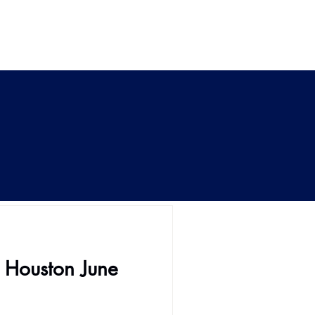
s Houston June