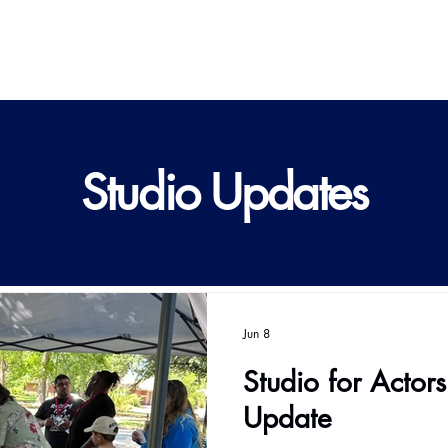
Studio Updates
Jun 8
Studio for Actor
Update