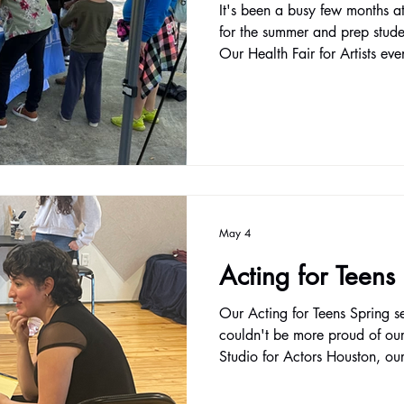
It's been a busy few months a
for the summer and prep stude
Our Health Fair for Artists ev
a great chance for artists to 
and participate in fun, active
continuing our mission to prov
opportunities to refine your cra
Our core classes like Acting I
Actors contin
May 4
Acting for Teens
Our Acting for Teens Spring s
couldn't be more proud of our 
Studio for Actors Houston, ou
designed for young artists wh
performers, but as confident, 