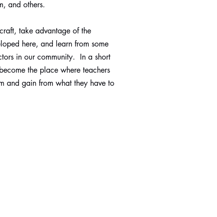
m, and others.
 craft, take advantage of the
eloped here, and learn from some
uctors in our community. In a short
 become the place where teachers
m and gain from what they have to