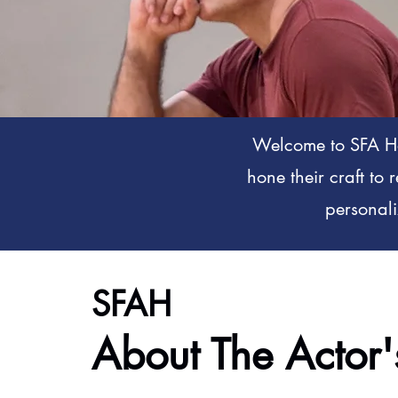
Welcome to SFA Ho
hone their craft to 
personali
SFAH
About The Actor'